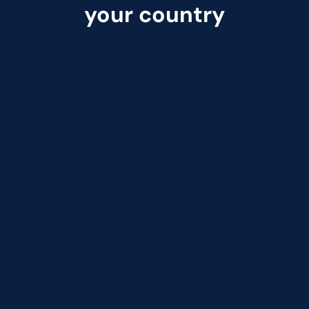
your country