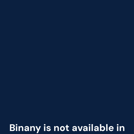
Binany is not available in