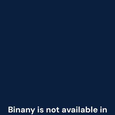
Binany is not available in