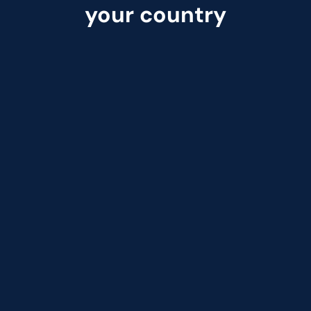
your country