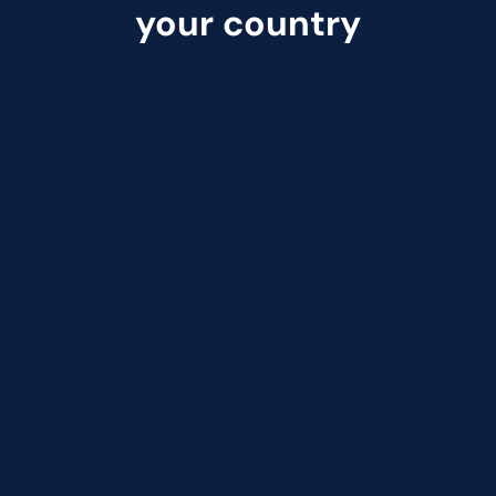
your country