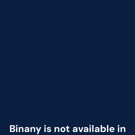
Binany is not available in